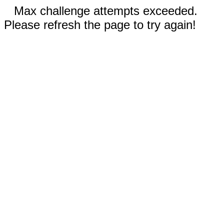
Max challenge attempts exceeded.
Please refresh the page to try again!