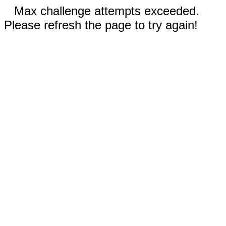
Max challenge attempts exceeded.
Please refresh the page to try again!