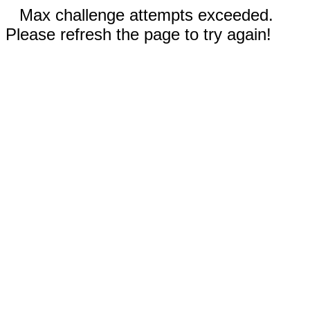
Max challenge attempts exceeded.
Please refresh the page to try again!