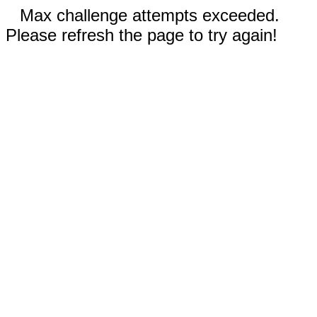
Max challenge attempts exceeded.
Please refresh the page to try again!