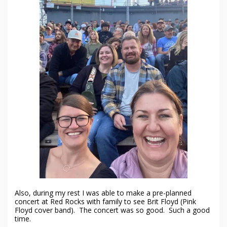
Also, during my rest I was able to make a pre-planned
concert at Red Rocks with family to see Brit Floyd (Pink
Floyd cover band). The concert was so good. Such a good
time.