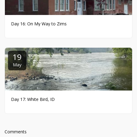
Day 16: On My Way to Zims
19
May
Day 17: White Bird, ID
Comments