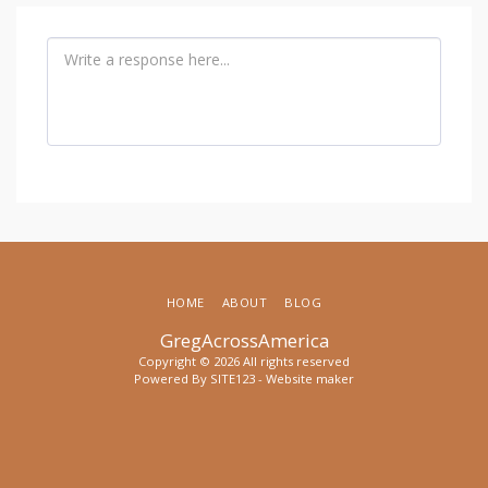
HOME
ABOUT
BLOG
GregAcrossAmerica
Copyright © 2026 All rights reserved
Powered By
SITE123
-
Website maker