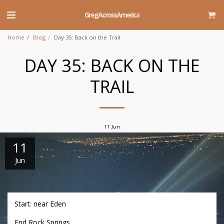
GregAcrossAmerica
Home
Blog
Day 35: Back on the Trail
DAY 35: BACK ON THE
TRAIL
11
Jun
11
Jun
Start: near Eden
End Rock Springs