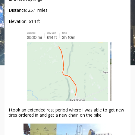
Distance: 25.1 miles
Elevation: 614 ft
I took an extended rest period where I was able to get new
tires ordered in and get a new chain on the bike.