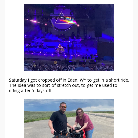
Saturday I got dropped off in Eden, WY to get in a short ride.
The idea was to sort of stretch out, to get me used to
riding after 5 days off.