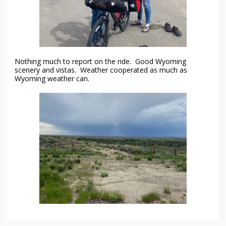
Nothing much to report on the ride. Good Wyoming
scenery and vistas. Weather cooperated as much as
Wyoming weather can.