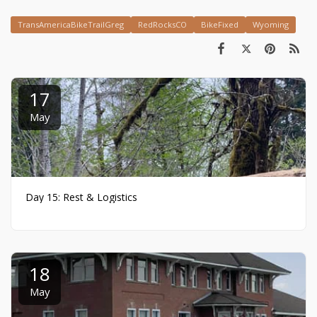
TransAmericaBikeTrailGreg
RedRocksCO
BikeFixed
Wyoming
17
May
Day 15: Rest & Logistics
18
May