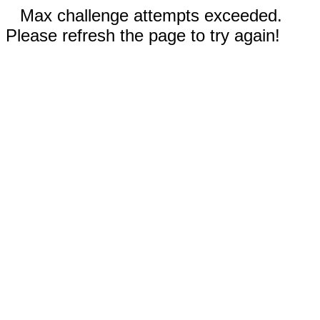
Max challenge attempts exceeded.
Please refresh the page to try again!