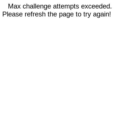
Max challenge attempts exceeded.
Please refresh the page to try again!